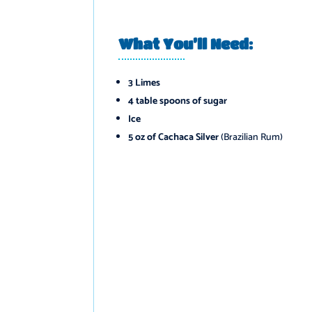
What You’ll Need:
3 Limes
4 table spoons of sugar
Ice
5 oz of Cachaca Silver
(Brazilian Rum)