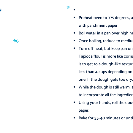
Preheat oven to 375 degrees, a
with parchment paper
Boil water in a pan over high h
Once boiling, reduce to medium 
Turn off heat, but keep pan on 
Tapioca flour is more like corns
is to get to a dough-like texture
less than 4 cups depending on
one. If the dough gets too dry, a
While the dough is still warm,
to incorporate all the ingredien
Using your hands, roll the dou
paper.
️
Bake for 35-40 minutes or unt