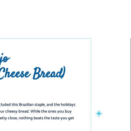
️
jo
 Cheese Bread)
luded this Brazilian staple, and the holidays
ur cheesy bread. While the ones you buy
etty close, nothing beats the taste you get