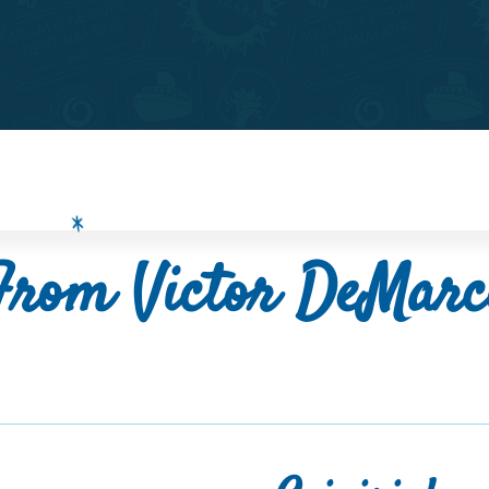
From Victor DeMarc