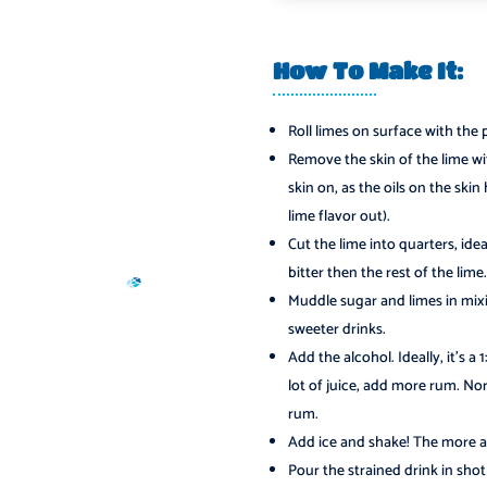
How To Make It:
Roll limes on surface with the 
Remove the skin of the lime with
skin on, as the oils on the ski
lime flavor out).
Cut the lime into quarters, ide
bitter then the rest of the lime.
Muddle sugar and limes in mixi
sweeter drinks.
Add the alcohol. Ideally, it’s a 
lot of juice, add more rum. Nor
rum.
Add ice and shake! The more air
Pour the strained drink in shot 