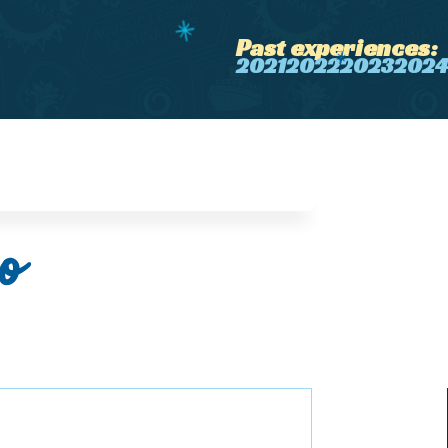
Past experiences:
2021
2022
2023
2024
o
️