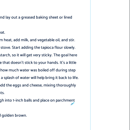
nd lay out a greased baking sheet or lined
eat.
heat, add milk, and vegetable oil, and stir.
stove. Start adding the tapioca flour slowly.
tarch, so it will get very sticky. The goal here
 that doesn’t stick to your hands. It’s a little
 how much water was boiled off during step
️
 splash of water will help bring it back to life.
 add the eggs and cheese, mixing thoroughly
ts.
gh into 1-inch balls and place on parchment
il golden brown.