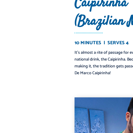
Caipirinha
(Brazilian 
10 MINUTES | SERVES 4
It’s almost a rite of passage for 
️
national drink, the Caipirinha. B
making it, the tradition gets pass
De Marco Caipirinha!