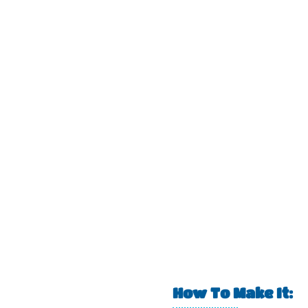
How To Make It: