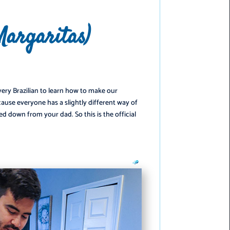
Margaritas)
️
every Brazilian to learn how to make our
ecause everyone has a slightly different way of
ed down from your dad. So this is the official