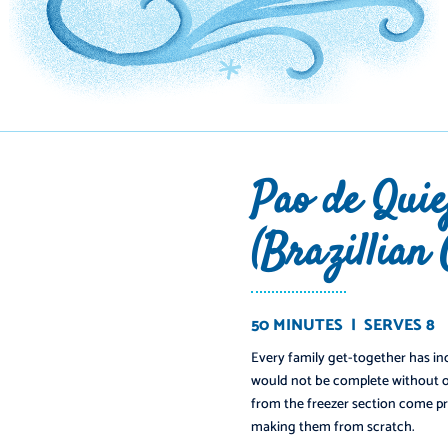
Pao de Quie
(Brazillian
50 MINUTES | SERVES 8
Every family get-together has inc
would not be complete without o
from the freezer section come pr
making them from scratch.