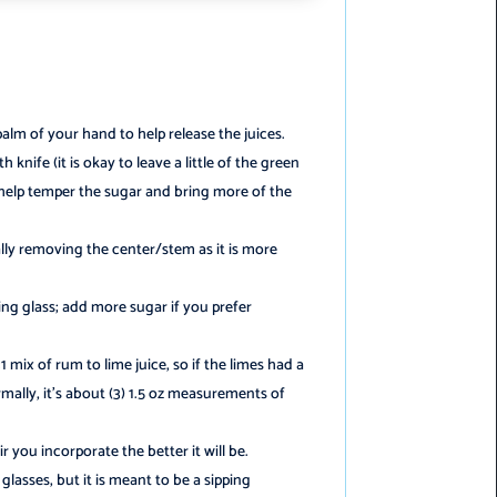
palm of your hand to help release the juices.
 knife (it is okay to leave a little of the green
n help temper the sugar and bring more of the
ally removing the center/stem as it is more
ng glass; add more sugar if you prefer
1:1 mix of rum to lime juice, so if the limes had a
mally, it’s about (3) 1.5 oz measurements of
 you incorporate the better it will be.
glasses, but it is meant to be a sipping