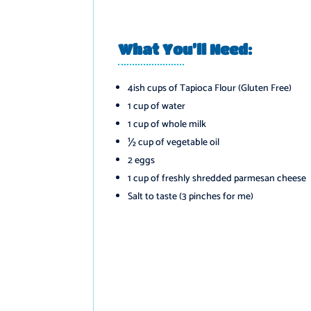
What You’ll Need:
️
4ish cups of Tapioca Flour (Gluten Free)
1 cup of water
1 cup of whole milk
½ cup of vegetable oil
2 eggs
1 cup of freshly shredded parmesan cheese
Salt to taste (3 pinches for me)