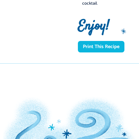
cocktail.
Enjoy!
Print This Recipe
️
️